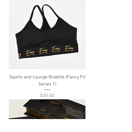
Sports and Lounge Bralette (Fancy Fit
Series 1)
Price
$30.00