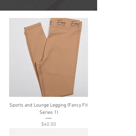
Sports and Lounge Legging (Fancy Fit
Series 1)
Price
$40.00